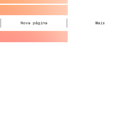
Nova página
Mais