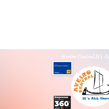
Aveiro Central It's 