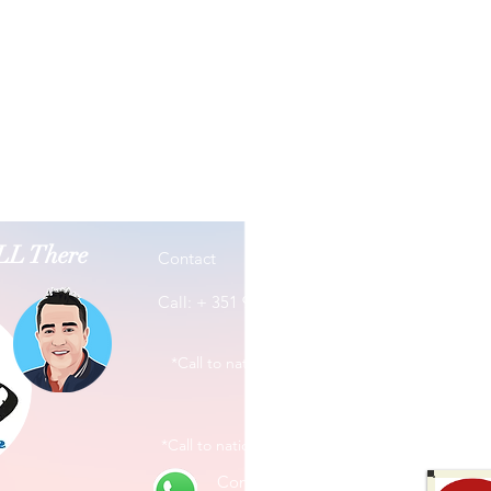
ALL There
Contact
Address
Rua José
Call: + 351 965 380 114
3800-201
*Call to national mobile network
*Call to national mobile network
Contact