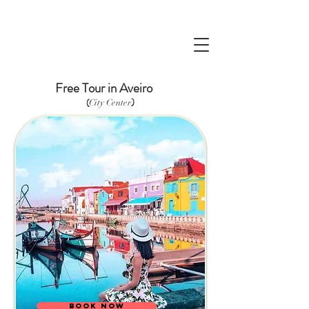
Free Tour in Aveiro
)
(
City Center
BOOK NOW