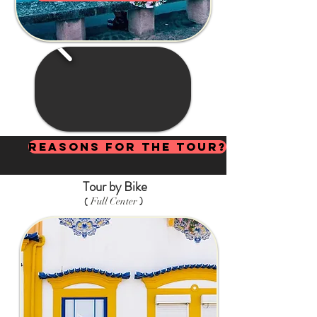
Reasons for the Tour?
Tour by Bike
)
(
Full Center