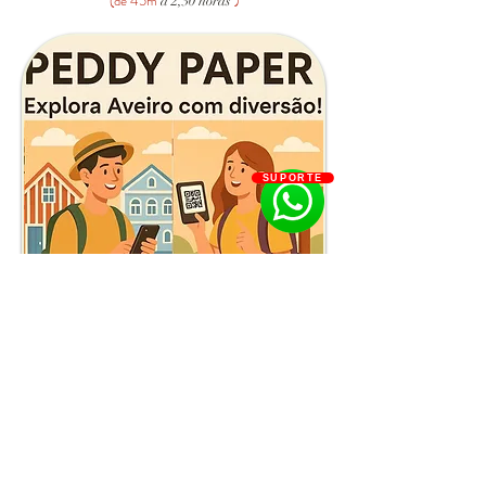
(de 45m
)
a 2,30 horas
SUPORTE
Reserve Já
Aveiro by Night