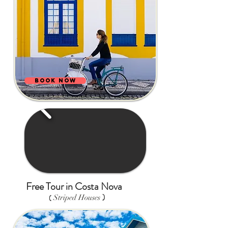
BOOK NOW
Free Tour in Costa Nova
)
(
Striped Houses