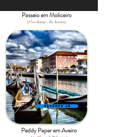
Passeio em Moliceiro
(45m
)
horas - In Aveiro
Reserve Já
Peddy Paper em Aveiro