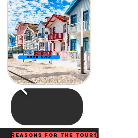
BOOK NOW
Reasons for the Tour?